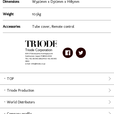
Dimensions
W340mm x D310mm x H185mm
Weight
10.5kg
Accessories
Tube cover, Remote control
Triode Corporation
609-3 Fukuroyama Koshigaya-shi
Saitma-ken Japan PO#343-0032
TEL:+81-48-940-3852/FAX:+81-48-940-
3853
e-mail :info@triode.co.jp
TOP
Triode Production
World Distributors
Company profile