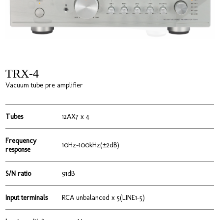
TRX-4
Vacuum tube pre amplifier
Tubes
12AX7 x 4
Frequency
10Hz-100kHz(±2dB)
response
S/N ratio
91dB
Input terminals
RCA unbalanced x 5(LINE1-5)