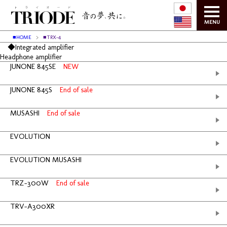
MENU
■HOME
■TRX-4
◆Integrated amplifier
Headphone amplifier
JUNONE 845SE
NEW
JUNONE 845S
End of sale
MUSASHI
End of sale
EVOLUTION
EVOLUTION MUSASHI
TRZ-300W
End of sale
TRV-A300XR