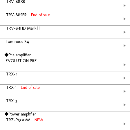
TRV-88XR
TRV-88SER
End of sale
TRV-84HD MarkⅡ
Luminous 84
◆Pre amplifier
EVOLUTION PRE
TRX-4
TRX-1
End of sale
TRX-3
◆Power amplifier
TRZ-P300W
NEW