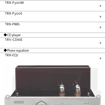
TRX-P300M
TRX-P300S
TRX-P88S
◆CD player
TRV-CD6SE
◆Phono equalizer
TRX-EQ7