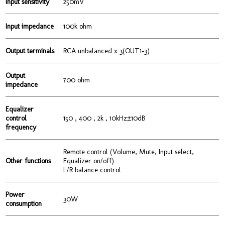
Input sensitivity
250mV
Input impedance
100k ohm
Output terminals
RCA unbalanced x 3(OUT1-3)
Output
700 ohm
impedance
Equalizer
control
150 , 400 , 2k , 10kHz±10dB
frequency
Remote control (Volume, Mute, Input select,
Other functions
Equalizer on/off)
L/R balance control
Power
30W
consumption